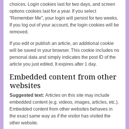
choices. Login cookies last for two days, and screen
options cookies last for a year. If you select
“Remember Me”, your login will persist for two weeks.
If you log out of your account, the login cookies will be
removed.
If you edit or publish an article, an additional cookie
will be saved in your browser. This cookie includes no
personal data and simply indicates the post ID of the
article you just edited. It expires after 1 day.
Embedded content from other
websites
Suggested text:
Articles on this site may include
embedded content (e.g. videos, images, articles, etc.).
Embedded content from other websites behaves in
the exact same way as if the visitor has visited the
other website.