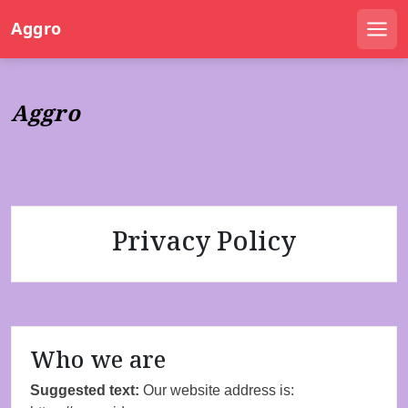
S
Aggro
k
Men
i
p
t
Aggro
o
c
o
n
t
e
Privacy Policy
n
t
Who we are
Suggested text:
Our website address is: