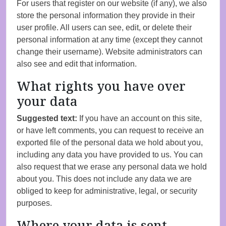
For users that register on our website (if any), we also
store the personal information they provide in their
user profile. All users can see, edit, or delete their
personal information at any time (except they cannot
change their username). Website administrators can
also see and edit that information.
What rights you have over
your data
Suggested text:
If you have an account on this site,
or have left comments, you can request to receive an
exported file of the personal data we hold about you,
including any data you have provided to us. You can
also request that we erase any personal data we hold
about you. This does not include any data we are
obliged to keep for administrative, legal, or security
purposes.
Where your data is sent