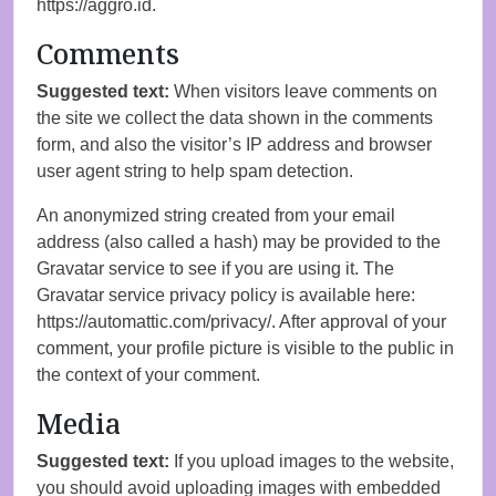
https://aggro.id.
Comments
Suggested text:
When visitors leave comments on
the site we collect the data shown in the comments
form, and also the visitor’s IP address and browser
user agent string to help spam detection.
An anonymized string created from your email
address (also called a hash) may be provided to the
Gravatar service to see if you are using it. The
Gravatar service privacy policy is available here:
https://automattic.com/privacy/. After approval of your
comment, your profile picture is visible to the public in
the context of your comment.
Media
Suggested text:
If you upload images to the website,
you should avoid uploading images with embedded