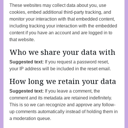
These websites may collect data about you, use
cookies, embed additional third-party tracking, and
monitor your interaction with that embedded content,
including tracking your interaction with the embedded
content if you have an account and are logged in to
that website.
Who we share your data with
Suggested text:
If you request a password reset,
your IP address will be included in the reset email.
How long we retain your data
Suggested text:
If you leave a comment, the
comment and its metadata are retained indefinitely.
This is so we can recognize and approve any follow-
up comments automatically instead of holding them in
a moderation queue.