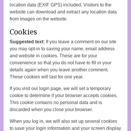
location data (EXIF GPS) included. Visitors to the
website can download and extract any location data
from images on the website.
Cookies
Suggested text:
If you leave a comment on our site
you may opt-in to saving your name, email address
and website in cookies. These are for your
convenience so that you do not have to fill in your
details again when you leave another comment.
These cookies will last for one year.
If you visit our login page, we will set a temporary
cookie to determine if your browser accepts cookies.
This cookie contains no personal data and is
discarded when you close your browser.
When you log in, we will also set up several cookies
to save your login information and your screen display